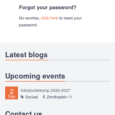
Forgot your password?
No worries,
click here
to reset your
password.
Latest blogs
Upcoming events
2
Introductiekamp 2026-2027
Sep
Sociaal
Zernikeplein 11
Contact us