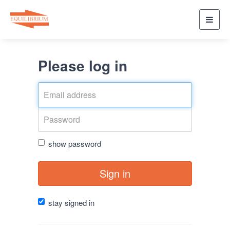
Toggl
navig
Please log in
show password
Sign in
stay signed in