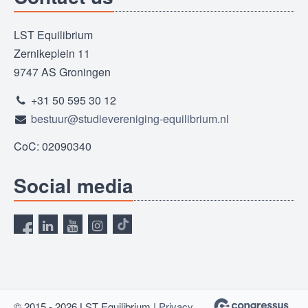
LST Equilibrium
Zernikeplein 11
9747 AS Groningen
+31 50 595 30 12
bestuur@studievereniging-equilibrium.nl
CoC: 02090340
Social media
© 2015 - 2026 LST Equilibrium |
Privacy