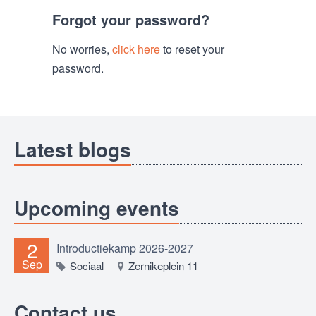
Forgot your password?
No worries,
click here
to reset your
password.
Latest blogs
Upcoming events
2
Introductiekamp 2026-2027
Sep
Sociaal
Zernikeplein 11
Contact us