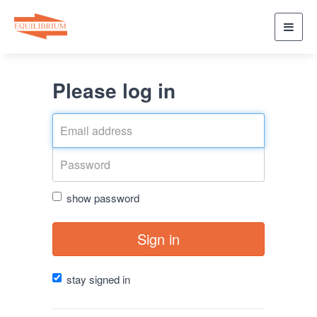
Toggl
navig
Please log in
show password
Sign in
stay signed in