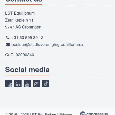
LST Equilibrium
Zernikeplein 11
9747 AS Groningen
+31 50 595 30 12
bestuur@studievereniging-equilibrium.nl
CoC: 02090340
Social media
© 2015 - 2026 LST Equilibrium |
Privacy