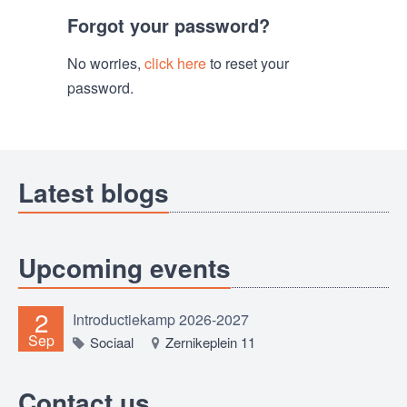
Forgot your password?
No worries,
click here
to reset your
password.
Latest blogs
Upcoming events
2
Introductiekamp 2026-2027
Sep
Sociaal
Zernikeplein 11
Contact us