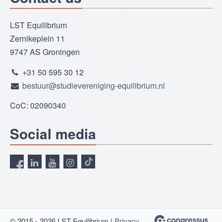
LST Equilibrium
Zernikeplein 11
9747 AS Groningen
+31 50 595 30 12
bestuur@studievereniging-equilibrium.nl
CoC: 02090340
Social media
© 2015 - 2026 LST Equilibrium |
Privacy