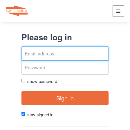
Toggl
navig
Please log in
show password
Sign in
stay signed in