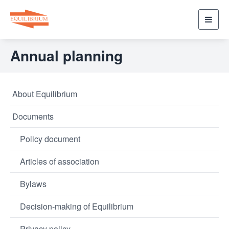
Toggl
navig
Annual planning
About Equilibrium
Documents
Policy document
Articles of association
Bylaws
Decision-making of Equilibrium
Privacy policy