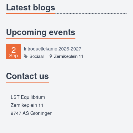
Latest blogs
Upcoming events
2
Introductiekamp 2026-2027
Sep
Sociaal
Zernikeplein 11
Contact us
LST Equilibrium
Zernikeplein 11
9747 AS Groningen