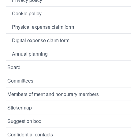
Cookie policy
Physical expense claim form
Digital expense claim form
Annual planning
Board
Committees
Members of merit and honourary members
Stickermap
Suggestion box
Confidential contacts