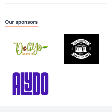
Our sponsors