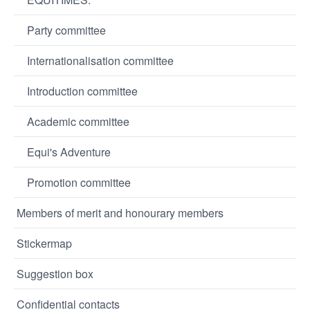
Party committee
Internationalisation committee
Introduction committee
Academic committee
Equi's Adventure
Promotion committee
Members of merit and honourary members
Stickermap
Suggestion box
Confidential contacts