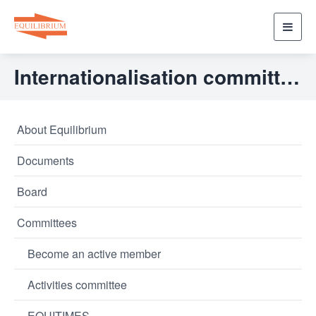
Toggl
navig
Internationalisation committee
About Equilibrium
Documents
Board
Committees
Become an active member
Activities committee
EQUITIMES.