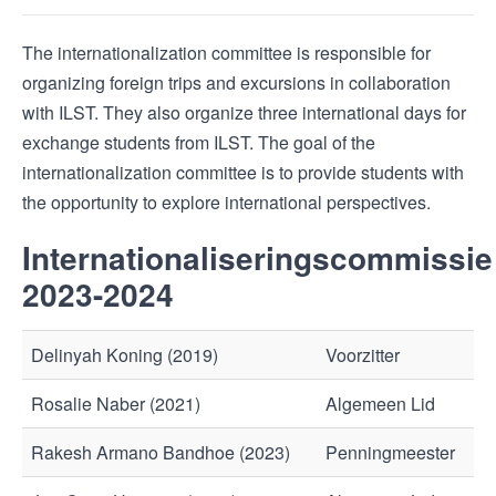
The internationalization committee is responsible for
organizing foreign trips and excursions in collaboration
with ILST. They also organize three international days for
exchange students from ILST. The goal of the
internationalization committee is to provide students with
the opportunity to explore international perspectives.
Internationaliseringscommissie
2023-2024
Delinyah Koning (2019)
Voorzitter
Rosalie Naber (2021)
Algemeen Lid
Rakesh Armano Bandhoe (2023)
Penningmeester