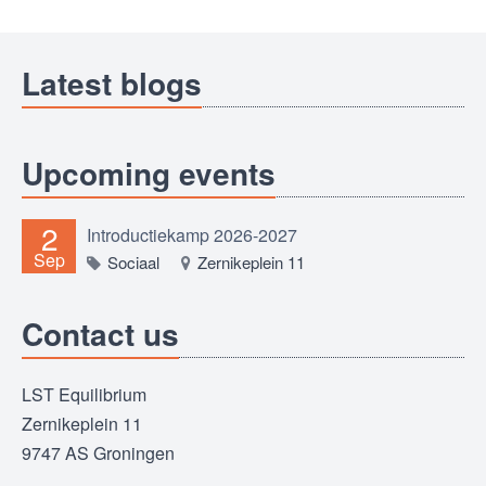
Latest blogs
Upcoming events
2
Introductiekamp 2026-2027
Sep
Sociaal
Zernikeplein 11
Contact us
LST Equilibrium
Zernikeplein 11
9747 AS Groningen