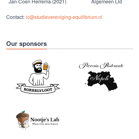
Jan-Coen Herrema (2021)
Algemeen Lid
Contact:
ic@studievereniging-equilibrium.nl
Our sponsors