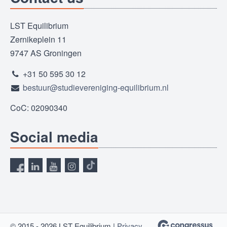
LST Equilibrium
Zernikeplein 11
9747 AS Groningen
+31 50 595 30 12
bestuur@studievereniging-equilibrium.nl
CoC: 02090340
Social media
© 2015 - 2026 LST Equilibrium |
Privacy