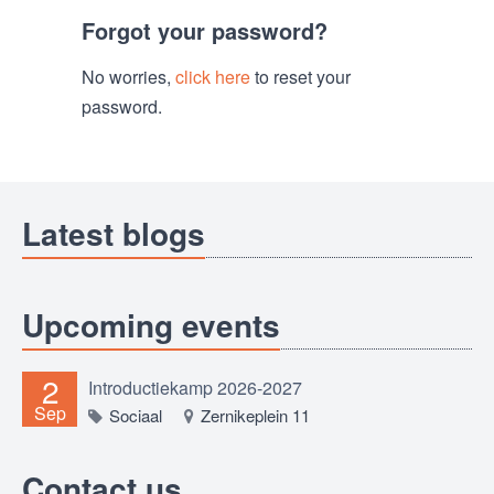
Forgot your password?
No worries,
click here
to reset your
password.
Latest blogs
Upcoming events
2
Introductiekamp 2026-2027
Sep
Sociaal
Zernikeplein 11
Contact us