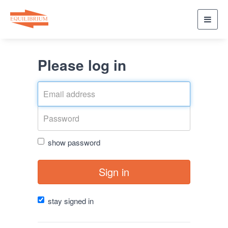
Toggl
navig
Please log in
show password
Sign in
stay signed in