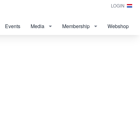
LOGIN
Events
Media
Membership
Webshop