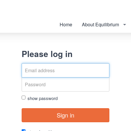
Home
About Equilibrium
Please log in
show password
Sign in