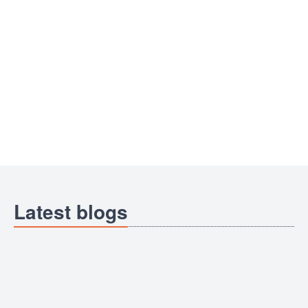
Latest blogs