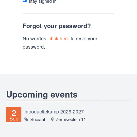
stay signed in
Forgot your password?
No worries,
click here
to reset your
password.
Upcoming events
2
Introductiekamp 2026-2027
Sep
Sociaal
Zernikeplein 11