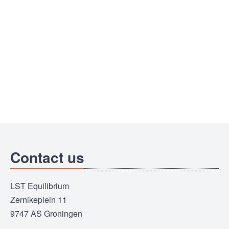
Contact us
LST Equilibrium
Zernikeplein 11
9747 AS Groningen