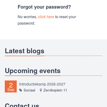
Forgot your password?
No worries,
click here
to reset your
password.
Latest blogs
Upcoming events
2
Introductiekamp 2026-2027
Sep
Sociaal
Zernikeplein 11
Contact us