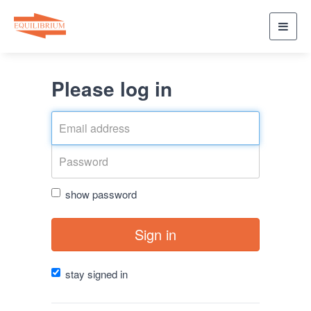
Toggl
navig
Please log in
show password
Sign in
stay signed in