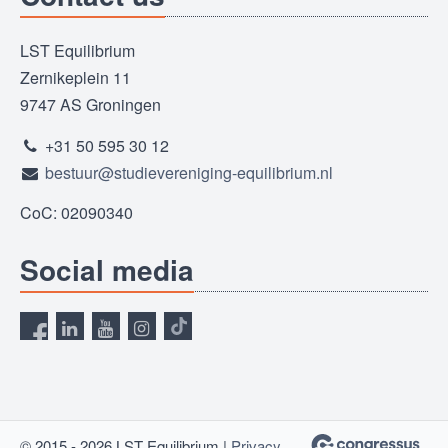
LST Equilibrium
Zernikeplein 11
9747 AS Groningen
+31 50 595 30 12
bestuur@studievereniging-equilibrium.nl
CoC: 02090340
Social media
© 2015 - 2026 LST Equilibrium |
Privacy